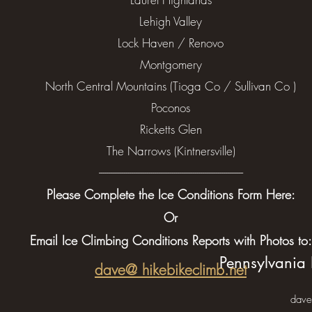
Lehigh Valley
Lock Haven / Renovo
Montgomery
North Central Mountains (Tioga Co / Sullivan Co )
Poconos
Ricketts Glen
The Narrows (Kintnersville)
---------------------------------------------------------------------
Please Complete the Ice Conditions Form Here:
Or
Email Ice Climbing Conditions Reports with Photos to:
Pennsylvania 
dave@ hikebikeclimb.net
dave