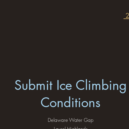
2
Submit Ice Climbing
Conditions
Delaware Water Gap
Laurel Highlands