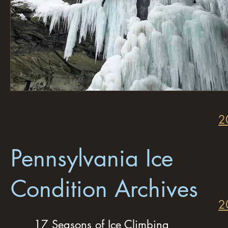
2
Pennsylvania Ice
Condition Archives
2
17 Seasons of Ice Climbing