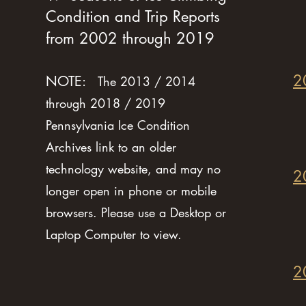
Condition and Trip Reports
from 2002 through 2019
2
NOTE:
The 2013 / 2014
through 2018 / 2019
Pennsylvania Ice Condition
Archives link to an older
technology website, and may no
2
longer open in phone or mobile
browsers. Please use a Desktop or
Laptop Computer to view.
2